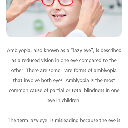
Amblyopia, also known as a “lazy eye”, is described
as a reduced vision in one eye compared to the
other. There are some rare forms of amblyopia
that involve both eyes. Amblyopia is the most
common cause of partial or total blindness in one
eye in children.
The term lazy eye is misleading because the eye is