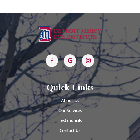
Quick Links
About Us
Our Services
Testimonials
Contact Us