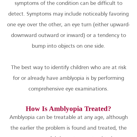
symptoms of the condition can be difficult to
detect. Symptoms may include noticeably favoring
one eye over the other, an eye turn (either upward-
downward outward or inward) or a tendency to
bump into objects on one side.
The best way to identify children who are at risk
for or already have amblyopia is by performing
comprehensive eye examinations.
How Is Amblyopia Treated?
Amblyopia can be treatable at any age, although
the earlier the problem is found and treated, the