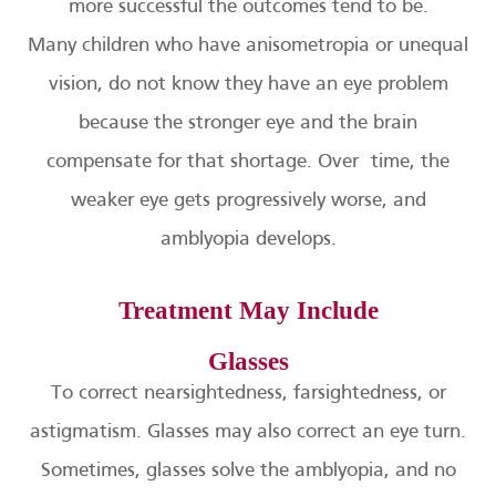
more successful the outcomes tend to be.
Many children who have anisometropia or unequal
vision, do not know they have an eye problem
because the stronger eye and the brain
compensate for that shortage. Over time, the
weaker eye gets progressively worse, and
amblyopia develops.
Treatment May Include
Glasses
To correct nearsightedness, farsightedness, or
astigmatism. Glasses may also correct an eye turn.
Sometimes, glasses solve the amblyopia, and no