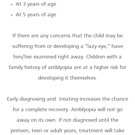
At 3 years of age
At 5 years of age
If there are any concerns that the child may be
suffering from or developing a “lazy eye,” have
him/her examined right away. Children with a
family history of amblyopia are at a higher risk for
developing it themselves.
Early diagnosing and treating increases the chance
for a complete recovery. Amblyopia will not go
away on its own. If not diagnosed until the
preteen, teen or adult years, treatment will take