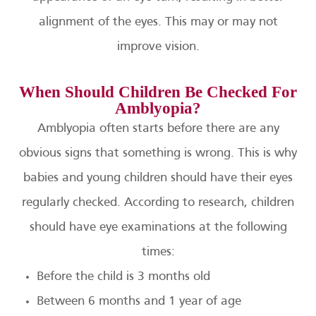
alignment of the eyes. This may or may not
improve vision.
When Should Children Be Checked For
Amblyopia?
Amblyopia often starts before there are any
obvious signs that something is wrong. This is why
babies and young children should have their eyes
regularly checked. According to research, children
should have eye examinations at the following
times:
Before the child is 3 months old
Between 6 months and 1 year of age