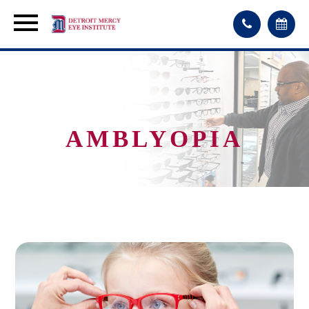
AMBLYOPIA