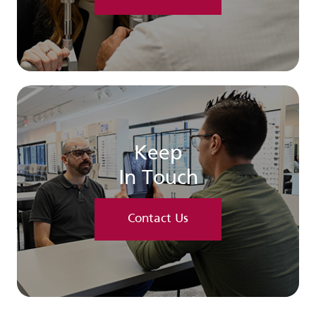
Keep
In Touch
Contact Us