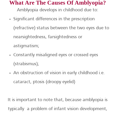
What Are The Causes Of Amblyopia?
Amblyopia develops in childhood due to:
Significant differences in the prescription
(refractive) status between the two eyes due to
nearsightedness, farsightedness or
astigmatism;
Constantly misaligned eyes or crossed eyes
(strabismus);
An obstruction of vision in early childhood i.e.
cataract, ptosis (droopy eyelid)
It is important to note that, because amblyopia is
typically a problem of infant vision development,