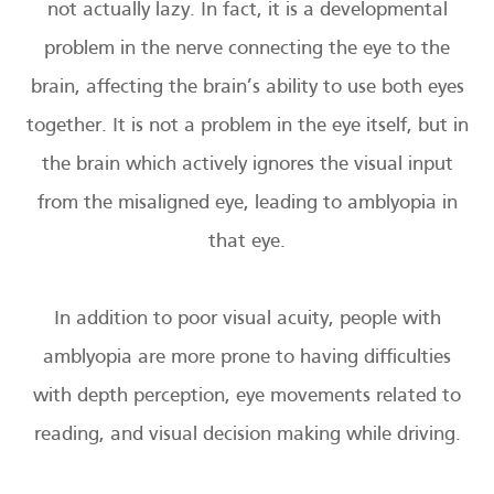
not actually lazy. In fact, it is a developmental
problem in the nerve connecting the eye to the
brain, affecting the brain’s ability to use both eyes
together. It is not a problem in the eye itself, but in
the brain which actively ignores the visual input
from the misaligned eye, leading to amblyopia in
that eye.
In addition to poor visual acuity, people with
amblyopia are more prone to having difficulties
with depth perception, eye movements related to
reading, and visual decision making while driving.