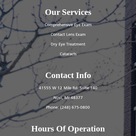
Our Services
Comprehensive Eye Exam
Contact Lens Exam
Dry Eye Treatment
Cataracts
Contact Info
41555 W 12 Mile Rd. Suite 140
​​​​​​​Novi, MI 48377
Phone:
(248) 675-0800
Hours Of Operation