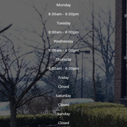
Monday
8:00am - 6:00pm
Tuesday
8:00am - 6:00pm
Wednesday
8:00am - 6:00pm
Thursday
8:00am - 6:00pm
Friday
Closed
Saturday
Closed
Sunday
Closed