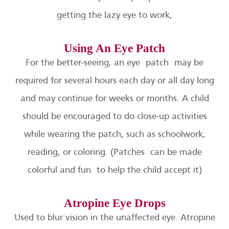
getting the lazy eye to work,
Using An Eye Patch
For the better-seeing, an eye patch may be
required for several hours each day or all day long
and may continue for weeks or months. A child
should be encouraged to do close-up activities
while wearing the patch, such as schoolwork,
reading, or coloring. (Patches can be made
colorful and fun to help the child accept it)
Atropine Eye Drops
Used to blur vision in the unaffected eye. Atropine