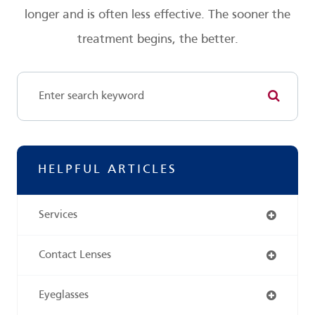
longer and is often less effective. The sooner the
treatment begins, the better.
HELPFUL ARTICLES
Services
Contact Lenses
Eyeglasses