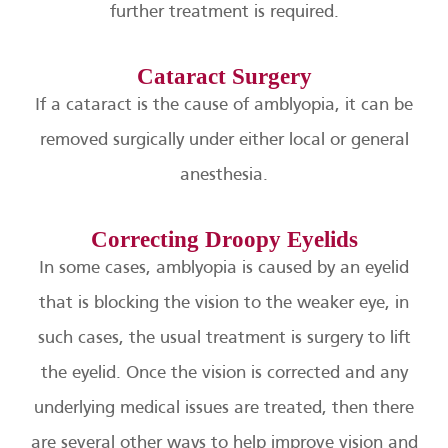
further treatment is required.
Cataract Surgery
If a cataract is the cause of amblyopia, it can be
removed surgically under either local or general
anesthesia.
Correcting Droopy Eyelids
In some cases, amblyopia is caused by an eyelid
that is blocking the vision to the weaker eye, in
such cases, the usual treatment is surgery to lift
the eyelid. Once the vision is corrected and any
underlying medical issues are treated, then there
are several other ways to help improve vision and