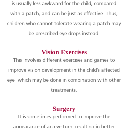
is usually less awkward for the child, compared
with a patch, and can be just as effective. Thus,
children who cannot tolerate wearing a patch may
be prescribed eye drops instead.
Vision Exercises
This involves different exercises and games to
improve vision development in the child's affected
eye which may be done in combination with other
treatments.
Surgery
It is sometimes performed to improve the
appearance of an eye turn, resulting in better