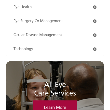
Eye Health
Eye Surgery Co-Management
Ocular Disease Management
Technology
All Eye
Care Services
Learn More