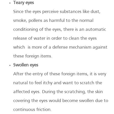
Teary eyes
Since the eyes perceive substances like dust,
smoke, pollens as harmful to the normal
conditioning of the eyes, there is an automatic
release of water in order to clean the eyes
which is more of a defense mechanism against
these foreign items.
Swollen eyes
After the entry of these foreign items, it is very
natural to feel itchy and want to scratch the
affected eyes. During the scratching, the skin
covering the eyes would become swollen due to
continuous friction.