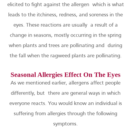
elicited to fight against the allergen which is what
leads to the itchiness, redness, and soreness in the
eyes. These reactions are usually a result of a
change in seasons, mostly occurring in the spring
when plants and trees are pollinating and during
the fall when the ragweed plants are pollinating.
Seasonal Allergies Effect On The Eyes
As we mentioned earlier, allergens affect people
differently, but there are general ways in which
everyone reacts. You would know an individual is
suffering from allergies through the following
symptoms.