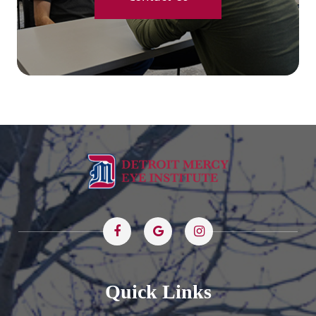
Quick Links