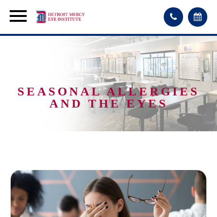
SEASONAL ALLERGIES
AND THE EYES