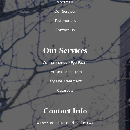
About Us
Our Services
Testimonials
Contact Us
Our Services
Comprehensive Eye Exam
Contact Lens Exam
Dry Eye Treatment
Cataracts
Contact Info
41555 W 12 Mile Rd. Suite 140