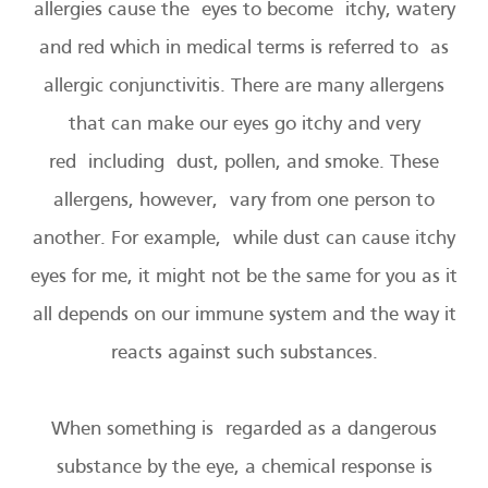
allergies cause the eyes to become itchy, watery
and red which in medical terms is referred to as
allergic conjunctivitis. There are many allergens
that can make our eyes go itchy and very
red including dust, pollen, and smoke. These
allergens, however, vary from one person to
another. For example, while dust can cause itchy
eyes for me, it might not be the same for you as it
all depends on our immune system and the way it
reacts against such substances.
When something is regarded as a dangerous
substance by the eye, a chemical response is