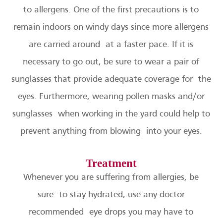
to allergens. One of the first precautions is to
remain indoors on windy days since more allergens
are carried around at a faster pace. If it is
necessary to go out, be sure to wear a pair of
sunglasses that provide adequate coverage for the
eyes. Furthermore, wearing pollen masks and/or
sunglasses when working in the yard could help to
prevent anything from blowing into your eyes.
Treatment
Whenever you are suffering from allergies, be
sure to stay hydrated, use any doctor
recommended eye drops you may have to