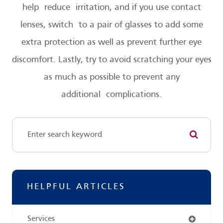
help reduce irritation, and if you use contact
lenses, switch to a pair of glasses to add some
extra protection as well as prevent further eye
discomfort. Lastly, try to avoid scratching your eyes
as much as possible to prevent any
additional complications.
HELPFUL ARTICLES
Services