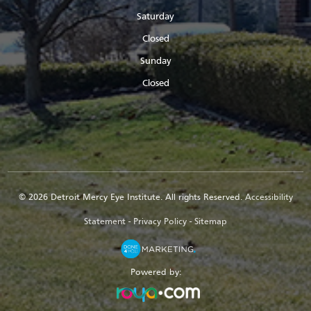
Saturday
Closed
Sunday
Closed
© 2026 Detroit Mercy Eye Institute. All rights Reserved.
Accessibility
Statement
-
Privacy Policy
-
Sitemap
Powered by: