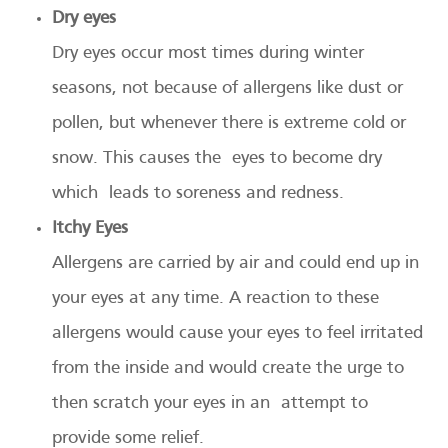
Dry eyes
Dry eyes occur most times during winter
seasons, not because of allergens like dust or
pollen, but whenever there is extreme cold or
snow. This causes the eyes to become dry
which leads to soreness and redness.
Itchy Eyes
Allergens are carried by air and could end up in
your eyes at any time. A reaction to these
allergens would cause your eyes to feel irritated
from the inside and would create the urge to
then scratch your eyes in an attempt to
provide some relief.