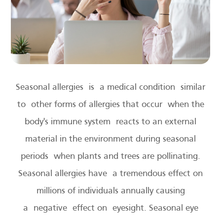
Seasonal allergies is a medical condition similar
to other forms of allergies that occur when the
body's immune system reacts to an external
material in the environment during seasonal
periods when plants and trees are pollinating.
Seasonal allergies have a tremendous effect on
millions of individuals annually causing
a negative effect on eyesight. Seasonal eye