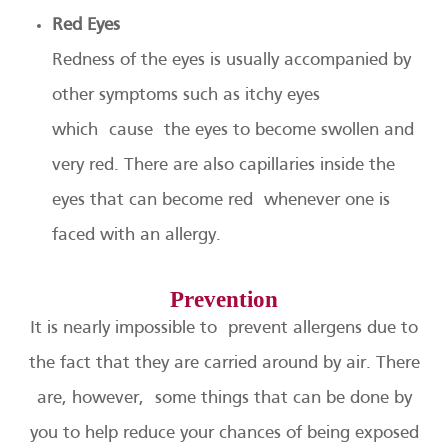
Red Eyes
Redness of the eyes is usually accompanied by
other symptoms such as itchy eyes
which cause the eyes to become swollen and
very red. There are also capillaries inside the
eyes that can become red whenever one is
faced with an allergy.
Prevention
It is nearly impossible to prevent allergens due to
the fact that they are carried around by air. There
are, however, some things that can be done by
you to help reduce your chances of being exposed