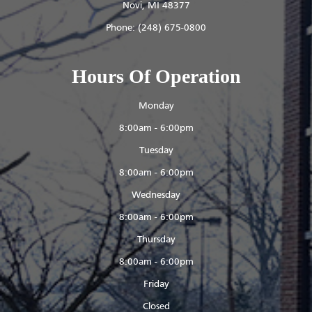
​​​​​​​Novi, MI 48377
Phone:
(248) 675-0800
Hours Of Operation
Monday
8:00am - 6:00pm
Tuesday
8:00am - 6:00pm
Wednesday
8:00am - 6:00pm
Thursday
8:00am - 6:00pm
Friday
Closed