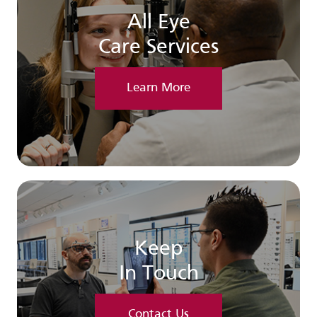
All Eye
Care Services
Learn More
Keep
In Touch
Contact Us