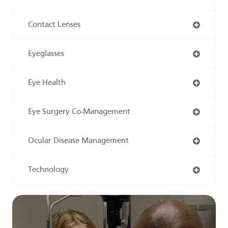
Contact Lenses
Eyeglasses
Eye Health
Eye Surgery Co-Management
Ocular Disease Management
Technology